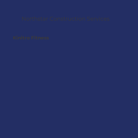
Northstar Construction Services
Kinitro Fitness