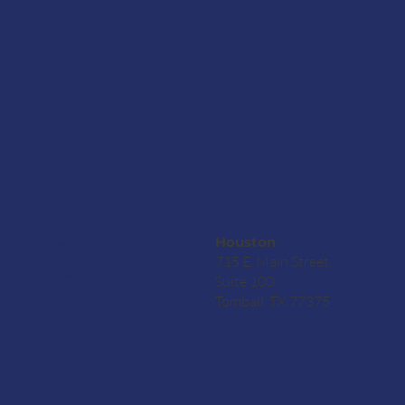
Houston
Home
715 E. Main Street,
Company
Suite 100
Expertise
Tomball, TX 77375
Projects
Solutions
Careers
Contact