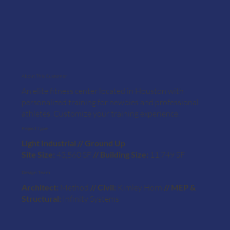
About This Customer
An elite fitness center located in Houston with
personalized training for newbies and professional
athletes. Customize your training experience.
Project Type
Light Industrial // Ground Up
Site Size:
43,560 SF
// Building Size:
11,749 SF
Design Team
Architect:
Method
// Civil:
Kimley Horn
// MEP &
Structural:
Infinity Systems